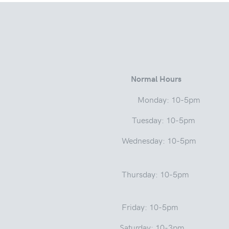
 Street
Normal Hours
a 46975 Monday: 10-5pm
ay: 10-5pm
Wednesday: 10-5pm
sday: 1
: 10-5pm
y: 10-3pm