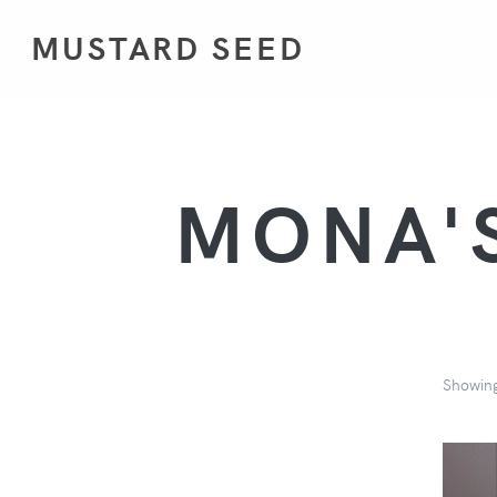
MUSTARD SEED
MONA'S
Showin