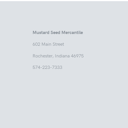
Mustard Seed Mercantile
602 Main
Rochester, Indian
574-223-7333
Tuesd
Thur
Friday
Saturda