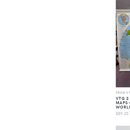
Mona's 
VTG 2
MAPS 
WORL
$89.25