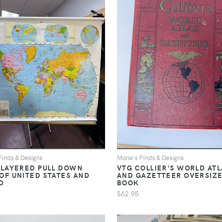
Finds & Designs
Mona's Finds & Designs
 LAYERED PULL DOWN
VTG COLLIER'S WORLD ATL
OF UNITED STATES AND
AND GAZETTEER OVERSIZ
D
BOOK
$62.95