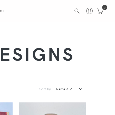
0
CT
DESIGNS
Sort by