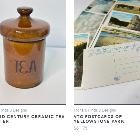
Finds & Designs
Mona's Finds & Designs
ID CENTURY CERAMIC TEA
VTG POSTCARDS OF
STER
YELLOWSTONE PARK
$61.75