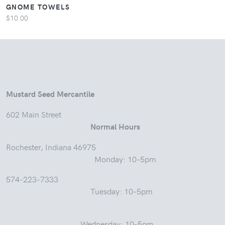
GNOME TOWELS
$10.00
Mustard Seed Mercantile
602 Main Street
Normal Hours
Rochester, Indiana 46975
Monday: 10-5pm
574-223-7333
Tuesday: 10-5pm
Wednesday: 10-5pm