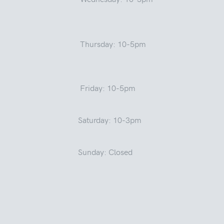
Thursday: 10-5pm
Friday: 10-5pm
Saturday: 10-3pm
Sunday: Closed