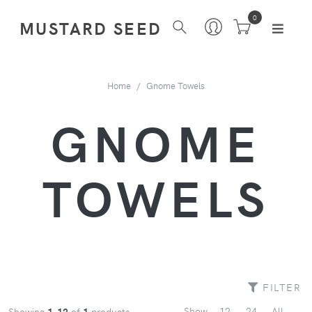
0
MUSTARD SEED
Home
Gnome Towels
GNOME
TOWELS
FILTER
Show
12
24
All
Showing
1-12
of
1
products