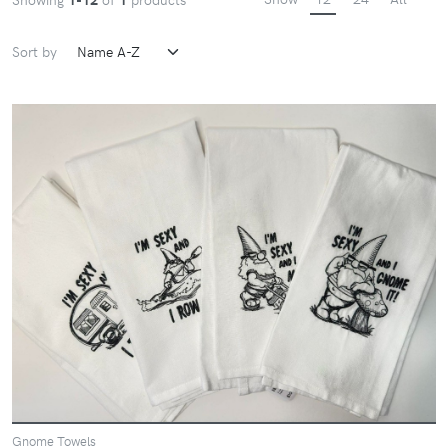
Sort by
Gnome Towels