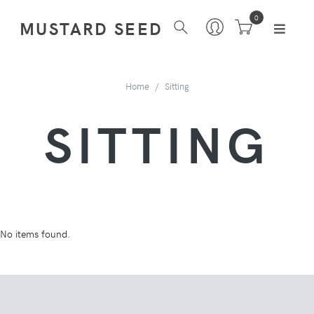
0
MUSTARD SEED
Home
Sitting
SITTING
No items found.