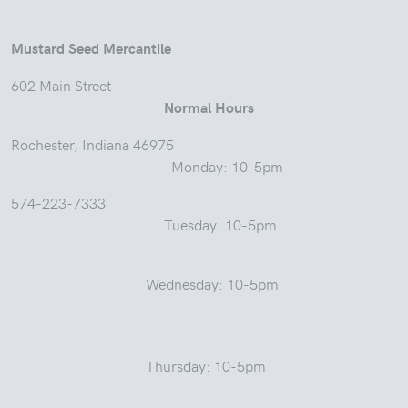
Mustard Seed Mercantile
602 Main Street
Normal Hours
Rochester, Indiana 46975
Monday: 10-5pm
574-223-7333
Tuesday: 10-5pm
Wednesday: 10-5pm
Thursday: 10-5pm