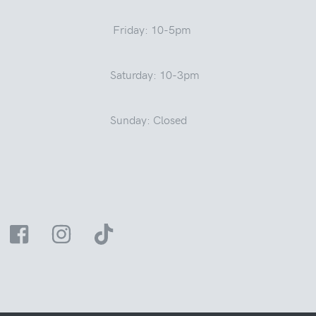
Friday: 10-5pm
Saturday: 10-3pm
Sunday: Closed