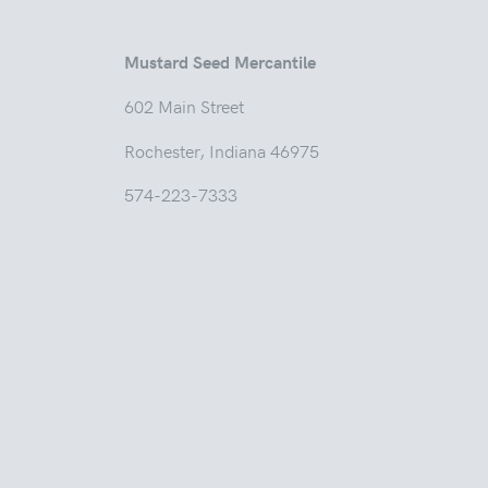
Mustard Seed Mercantile
602 Main
Rochester, Indian
574-223-7333
Tuesd
Thur
Friday
Saturda
Sunday