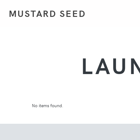
MUSTARD SEED
LAU
No items found.