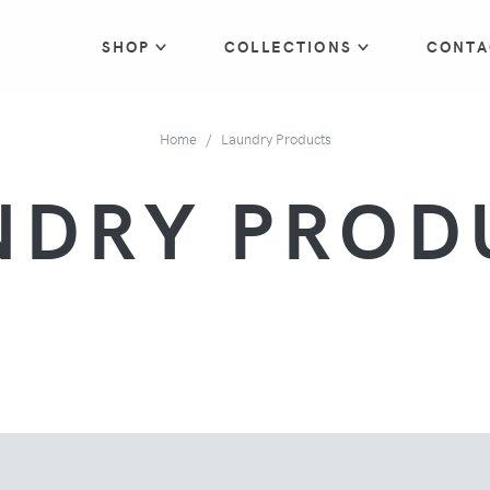
SHOP
COLLECTIONS
CONTA
Home
Laundry Products
NDRY PROD