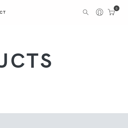
0
CT
UCTS