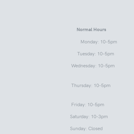
 Street
Normal Hours
a 46975 Monday: 10-5pm
ay: 10-5pm
Wednesday: 10-5pm
sday: 1
: 10-5pm
y: 10-3pm
: Closed