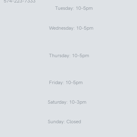
574-223-7333
Tuesday: 10-5pm
Wednesday: 10-5pm
Thursday: 10-5pm
Friday: 10-5pm
Saturday: 10-3pm
Sunday: Closed