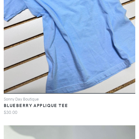
Sonny Day Boutique
BLUEBERRY APPLIQUE TEE
$30.00