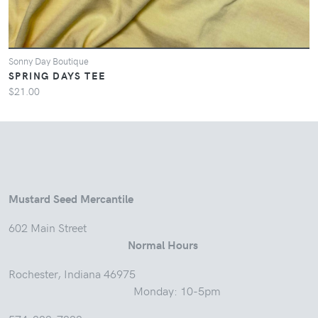
Sonny Day Boutique
SPRING DAYS TEE
$21.00
Mustard Seed Mercantile
602 Main Street
Normal Hours
Rochester, Indiana 46975
Monday: 10-5pm