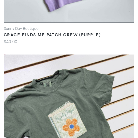
Sonny Day Boutique
GRACE FINDS ME PATCH CREW (PURPLE)
$40.00