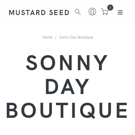
0
MUSTARD SEED
Home
Sonny Day Boutique
SONNY
DAY
BOUTIQUE