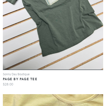
Sonny Day Boutique
PAGE BY PAGE TEE
$28.00