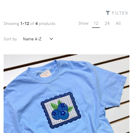
FILTER
Show
12
24
All
Showing
1-12
of
4
products
Sort by