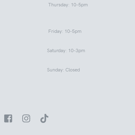
Thursday: 10-5pm
Friday: 10-5pm
Saturday: 10-3pm
Sunday: Closed