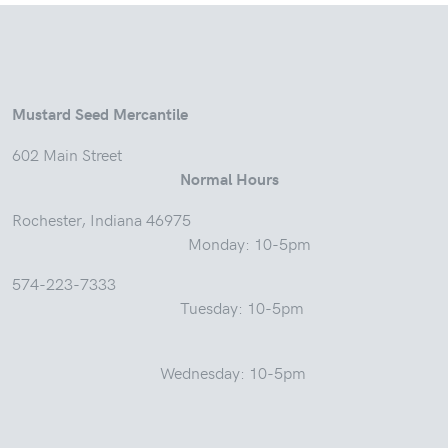
Mustard Seed Mercantile
602 Main Street
Normal Hours
Rochester, Indiana 46975
Monday: 10-5pm
574-223-7333
Tuesday: 10-5pm
Wednesday: 10-5pm