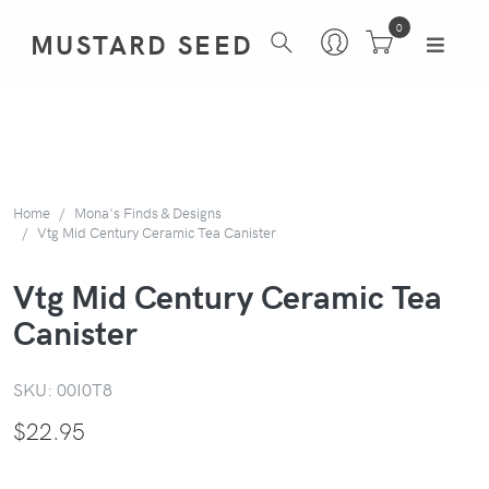
0
MUSTARD SEED
Home
Mona's Finds & Designs
Vtg Mid Century Ceramic Tea Canister
Vtg Mid Century Ceramic Tea
Canister
SKU:
00I0T8
$
22.95