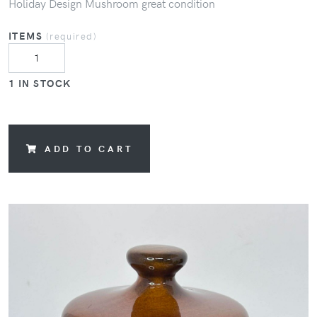
Holiday Design Mushroom great condition
ITEMS
(required)
1 IN STOCK
ADD TO CART