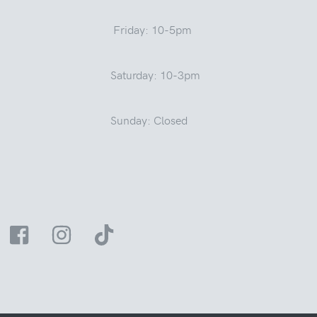
Friday: 10-5pm
Saturday: 10-3pm
Sunday: Closed