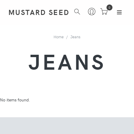
0
MUSTARD SEED
Home
Jeans
JEANS
No items found.