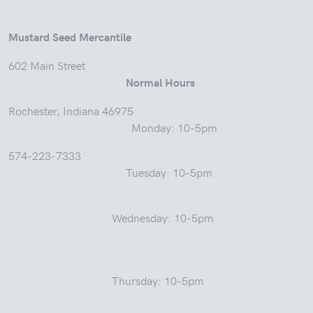
Mustard Seed Mercantile
602 Main Street
Normal Hours
Rochester, Indiana 46975
Monday: 10-5pm
574-223-7333
Tuesday: 10-5pm
Wednesday: 10-5pm
Thursday: 10-5pm