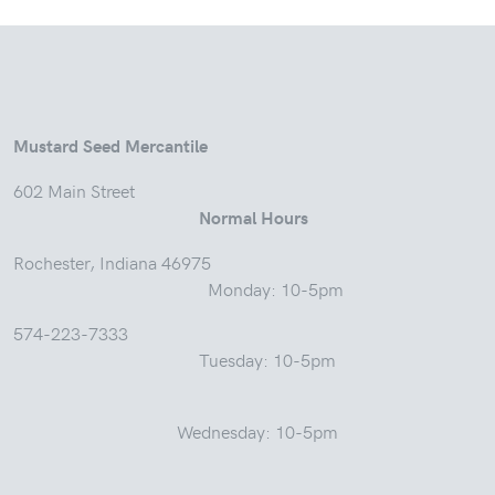
Mustard Seed Mercantile
602 Main Street
Normal Hours
Rochester, Indiana 46975
Monday: 10-5pm
574-223-7333
Tuesday: 10-5pm
Wednesday: 10-5pm