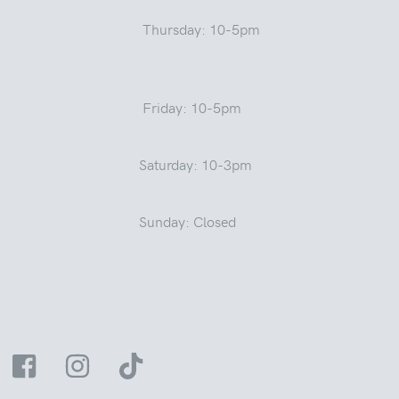
Thursday: 10-5pm
Friday: 10-5pm
Saturday: 10-3pm
Sunday: Closed