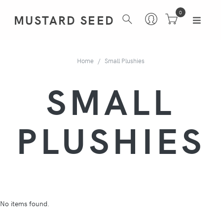
0
MUSTARD SEED
Home
Small Plushies
SMALL
PLUSHIES
No items found.