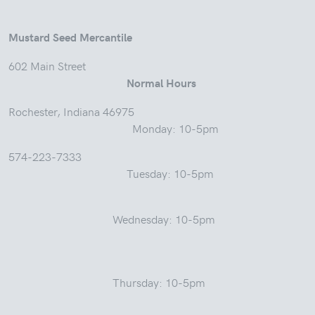
Mustard Seed Mercantile
602 Main Street
Normal Hours
Rochester, Indiana 46975
Monday: 10-5pm
574-223-7333
Tuesday: 10-5pm
Wednesday: 10-5pm
Thursday: 10-5pm