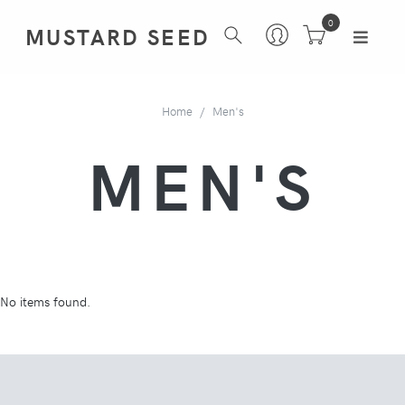
0
MUSTARD SEED
Home
Men's
MEN'S
No items found.