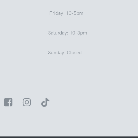
Friday: 10-5pm
Saturday: 10-3pm
Sunday: Closed