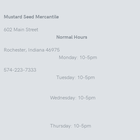
Mustard Seed Mercantile
602 Main Street
Normal Hours
Rochester, Indiana 46975
Monday: 10-5pm
574-223-7333
Tuesday: 10-5pm
Wednesday: 10-5pm
Thursday: 10-5pm