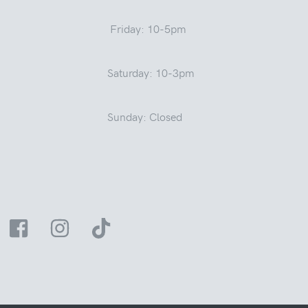
Friday: 10-5pm
Saturday: 10-3pm
Sunday: Closed