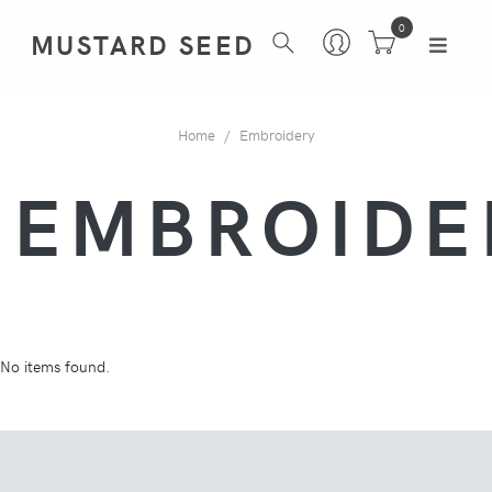
0
MUSTARD SEED
Home
Embroidery
EMBROIDE
No items found.