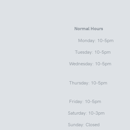
 Street
Normal Hours
a 46975 Monday: 10-5pm
ay: 10-5pm
Wednesday: 10-5pm
sday: 1
: 10-5pm
y: 10-3pm
: Closed