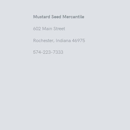
Mustard Seed Mercantile
602 Main
Rochester, Indian
574-223-7333
Tuesd
Thur
Friday
Saturda
Sunday