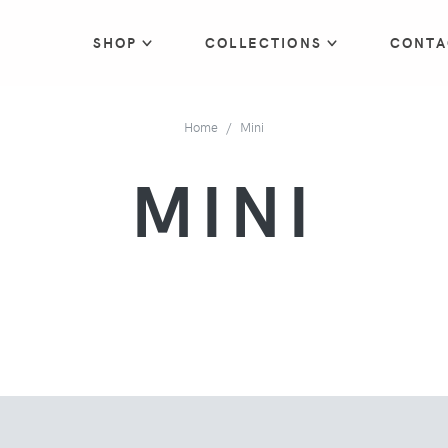
SHOP
COLLECTIONS
CONTA
Home
Mini
MINI