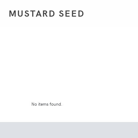
MUSTARD SEED
No items found.