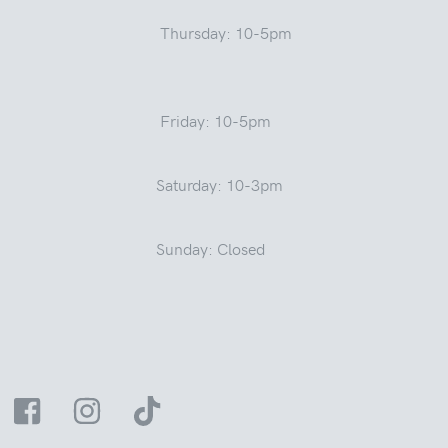
Thursday: 10-5pm
Friday: 10-5pm
Saturday: 10-3pm
Sunday: Closed