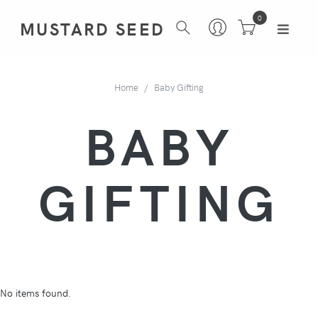
0
MUSTARD SEED
Home
Baby Gifting
BABY
GIFTING
No items found.