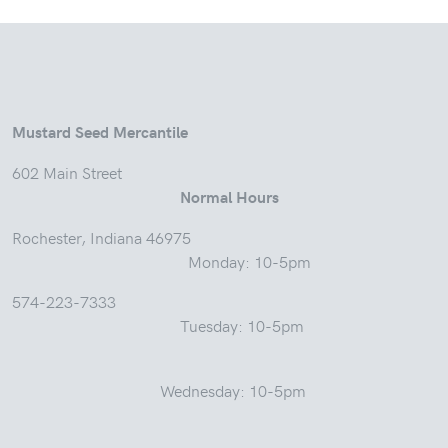
Mustard Seed Mercantile
602 Main Street
Normal Hours
Rochester, Indiana 46975
Monday: 10-5pm
574-223-7333
Tuesday: 10-5pm
Wednesday: 10-5pm