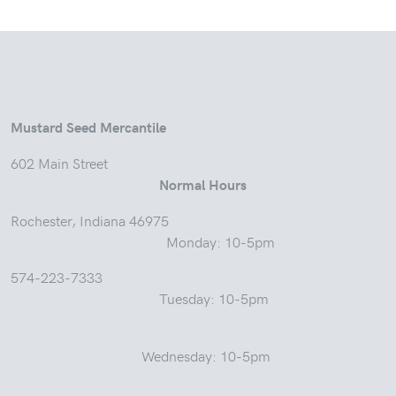
Mustard Seed Mercantile
602 Main Street
Normal Hours
Rochester, Indiana 46975
Monday: 10-5pm
574-223-7333
Tuesday: 10-5pm
Wednesday: 10-5pm