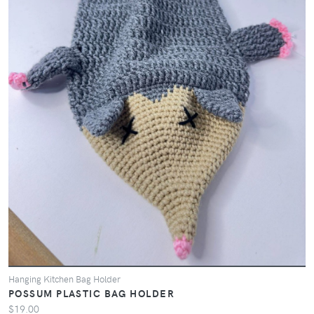
Hanging Kitchen Bag Holder
POSSUM PLASTIC BAG HOLDER
$19.00