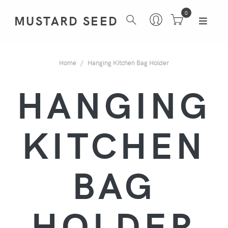
0
MUSTARD SEED
Home
Hanging Kitchen Bag Holder
HANGING
KITCHEN
BAG
HOLDER