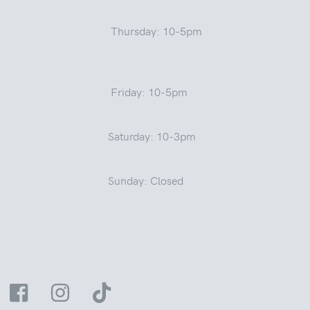
Thursday: 10-5pm
Friday: 10-5pm
Saturday: 10-3pm
Sunday: Closed