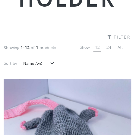
FILTER
Show
12
24
All
Showing
1-12
of
1
products
Sort by