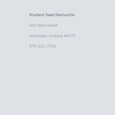
Mustard Seed Mercantile
602 Main
Rochester, Indian
574-223-7333
Tuesd
Thur
Friday
Saturda
Sunday