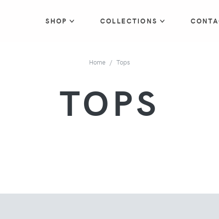
SHOP
COLLECTIONS
CONTA
Home
Tops
TOPS