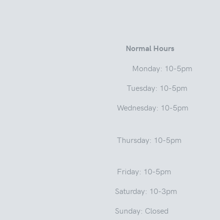
 Street
Normal Hours
a 46975 Monday: 10-5pm
ay: 10-5pm
Wednesday: 10-5pm
sday: 1
: 10-5pm
y: 10-3pm
: Closed