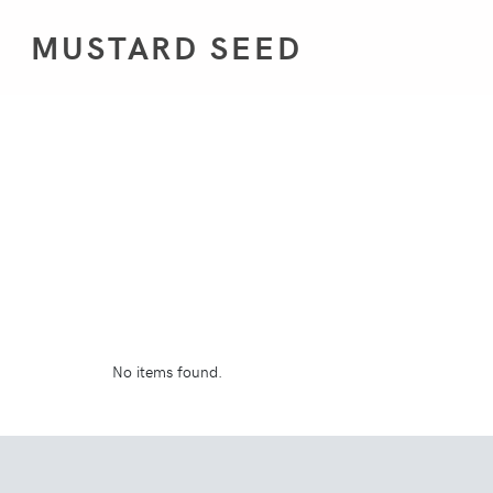
MUSTARD SEED
No items found.