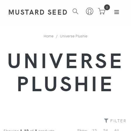
0
MUSTARD SEED
Home
Universe Plushie
UNIVERSE
PLUSHIE
FILTER
Show
12
24
All
Showing
1-12
of
1
products