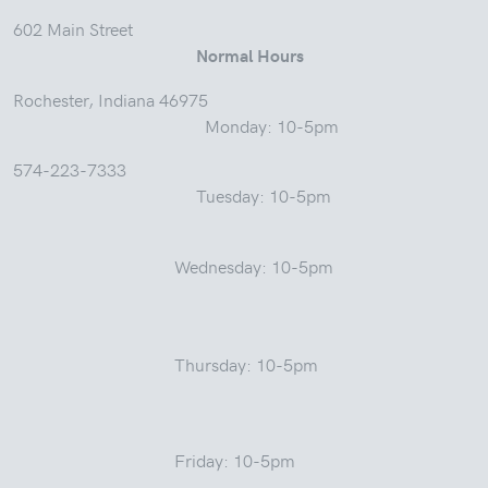
602 Main Street
Normal Hours
Rochester, Indiana 46975
Monday: 10-5pm
574-223-7333
Tuesday: 10-5pm
Wednesday: 10-5pm
Thursday: 10-5pm
Friday: 10-5pm