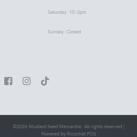
Saturday: 10-3pm
Sunday: Closed
©2026 Mustard Seed Mercantile. All rights reserved |
Powered by
Ricochet POS