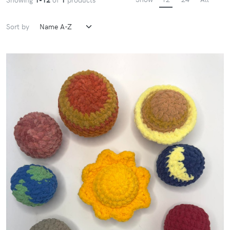
Sort by