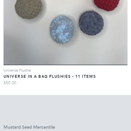
Universe Plushie
UNIVERSE IN A BAG PLUSHIES - 11 ITEMS
$55.00
Mustard Seed Mercantile