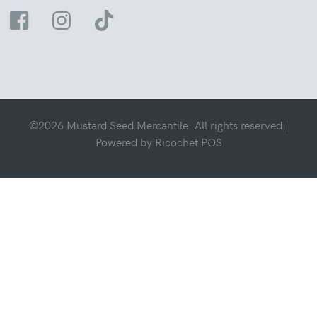
©2026 Mustard Seed Mercantile. All rights reserved |
Powered by
Ricochet POS