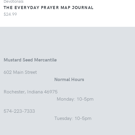
Devotionals
THE EVERYDAY PRAYER MAP JOURNAL
$24.99
Mustard Seed Mercantile
602 Main Street
Normal Hours
Rochester, Indiana 46975
Monday: 10-5pm
574-223-7333
Tuesday: 10-5pm