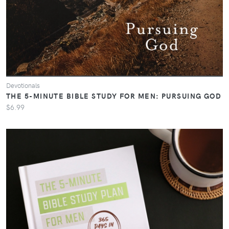
Devotionals
THE 5-MINUTE BIBLE STUDY FOR MEN: PURSUING GOD
$6.99