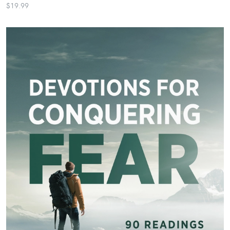
$19.99