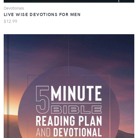
Devotionals
LIVE WISE DEVOTIONS FOR MEN
$12.99