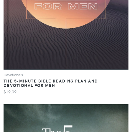
Devotionals
THE 5-MINUTE BIBLE READING PLAN AND
DEVOTIONAL FOR MEN
$19.99