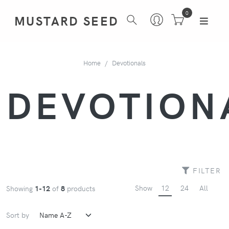
0
MUSTARD SEED
Home
Devotionals
DEVOTION
FILTER
Show
12
24
All
Showing
1-12
of
8
products
Sort by