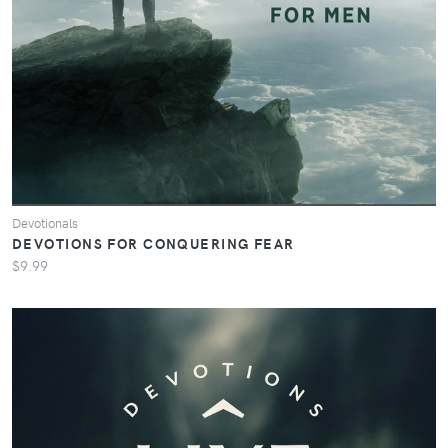
Devotionals
DEVOTIONS FOR CONQUERING FEAR
$9.99