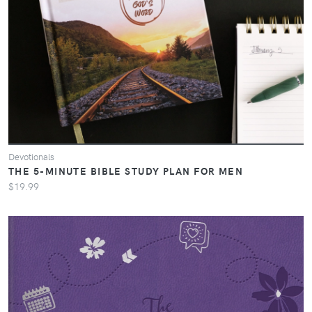
Devotionals
THE 5-MINUTE BIBLE STUDY PLAN FOR MEN
$19.99