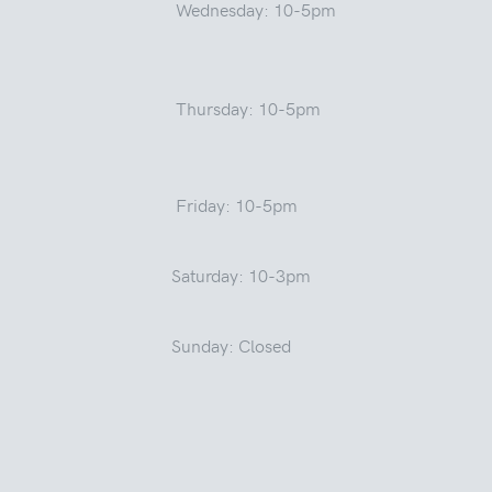
Wednesday: 10-5pm
Thursday: 10-5pm
Friday: 10-5pm
Saturday: 10-3pm
Sunday: Closed