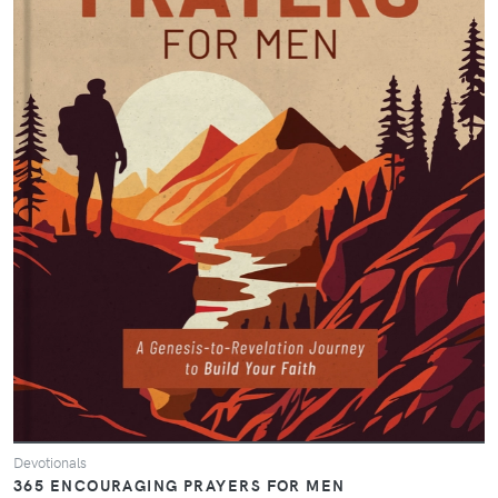
Devotionals
365 ENCOURAGING PRAYERS FOR MEN