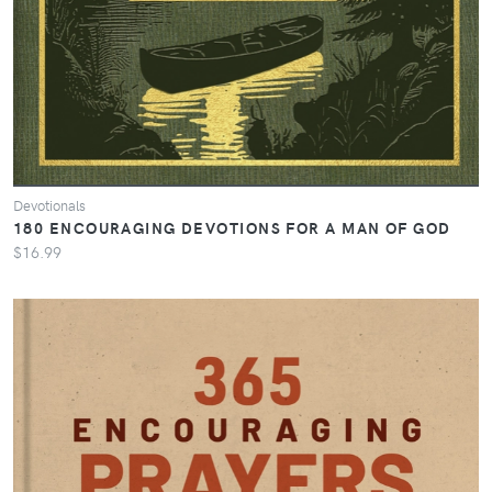
Devotionals
180 ENCOURAGING DEVOTIONS FOR A MAN OF GOD
$16.99