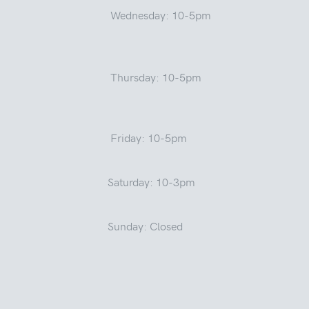
Wednesday: 10-5pm
Thursday: 10-5pm
Friday: 10-5pm
Saturday: 10-3pm
Sunday: Closed