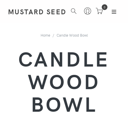
0
MUSTARD SEED
Home
Candle Wood Bowl
CANDLE
WOOD
BOWL