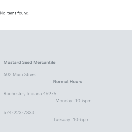
No items found.
Mustard Seed Mercantile
602 Main Street
Normal Hours
Rochester, Indiana 46975
Monday: 10-5pm
574-223-7333
Tuesday: 10-5pm