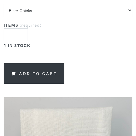
ITEMS
(required)
1 IN STOCK
ADD TO CART