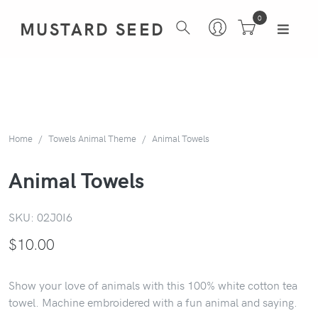
0
MUSTARD SEED
Home
Towels Animal Theme
Animal Towels
Animal Towels
SKU:
02J0I6
$
10.00
Show your love of animals with this 100% white cotton tea
towel. Machine embroidered with a fun animal and saying.