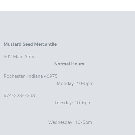
Mustard Seed Mercantile
602 Main Street
Normal Hours
Rochester, Indiana 46975
Monday: 10-5pm
574-223-7333
Tuesday: 10-5pm
Wednesday: 10-5pm