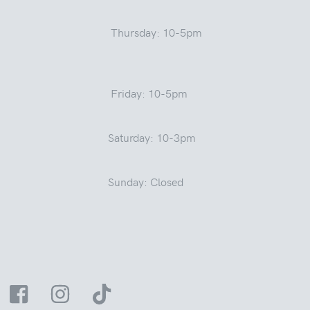
Thursday: 10-5pm
Friday: 10-5pm
Saturday: 10-3pm
Sunday: Closed