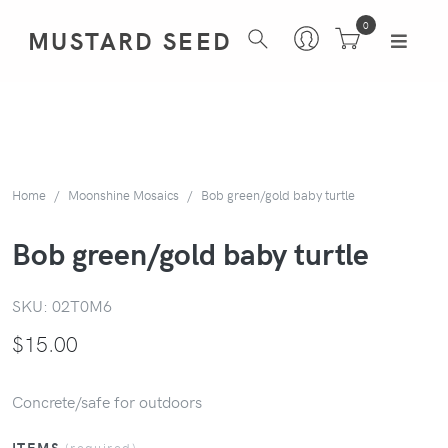
0
MUSTARD SEED
Home
Moonshine Mosaics
Bob green/gold baby turtle
Bob green/gold baby turtle
SKU:
02T0M6
$
15.00
Concrete/safe for outdoors
ITEMS
(required)