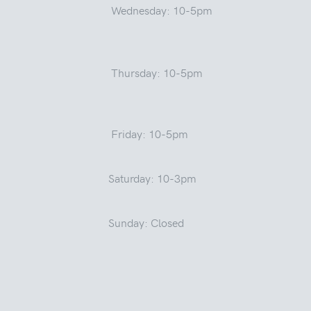
Wednesday: 10-5pm
Thursday: 10-5pm
Friday: 10-5pm
Saturday: 10-3pm
Sunday: Closed