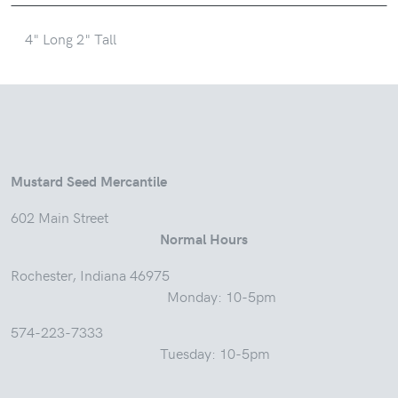
4" Long 2" Tall
Mustard Seed Mercantile
602 Main Street
Normal Hours
Rochester, Indiana 46975
Monday: 10-5pm
574-223-7333
Tuesday: 10-5pm