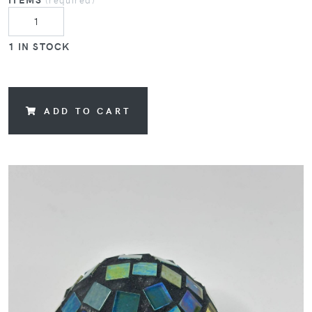
1 IN STOCK
ADD TO CART