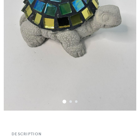
DESCRIPTION