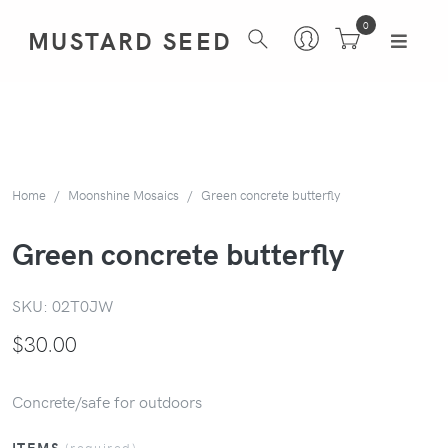
0
MUSTARD SEED
Home
Moonshine Mosaics
Green concrete butterfly
Green concrete butterfly
SKU:
02T0JW
$
30.00
Concrete/safe for outdoors
ITEMS
(required)