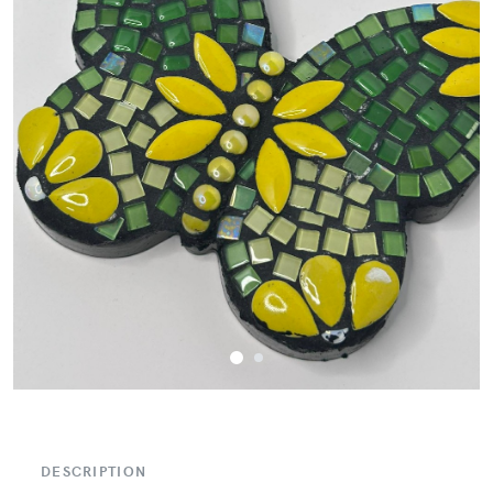
DESCRIPTION