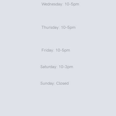
Wednesday: 10-5pm
Thursday: 10-5pm
Friday: 10-5pm
Saturday: 10-3pm
Sunday: Closed