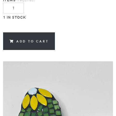
1 IN STOCK
ADD TO CART