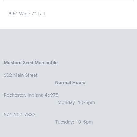
8.5" Wide 7" Tall
Mustard Seed Mercantile
602 Main Street
Normal Hours
Rochester, Indiana 46975
Monday: 10-5pm
574-223-7333
Tuesday: 10-5pm